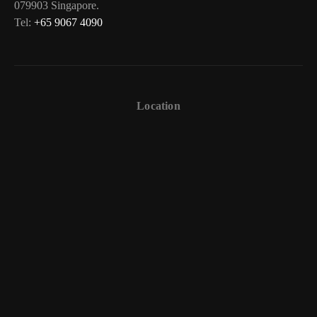
079903 Singapore.
Tel:
+65 9067 4090
Location