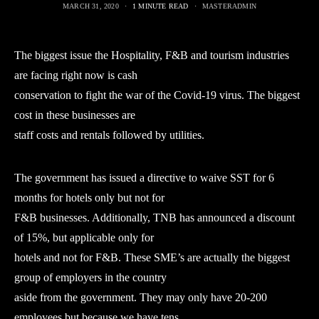
MARCH 31, 2020
1 MINUTE READ
MASTERADMIN
The biggest issue the Hospitality, F&B and tourism industries
are facing right now is cash
conservation to fight the war of the Covid-19 virus. The biggest
cost in these businesses are
staff costs and rentals followed by utilities.
The government has issued a directive to waive SST for 6
months for hotels only but not for
F&B businesses. Additionally, TNB has announced a discount
of 15%, but applicable only for
hotels and not for F&B. These SME’s are actually the biggest
group of employers in the country
aside from the government. They may only have 20-200
employees but because we have tens