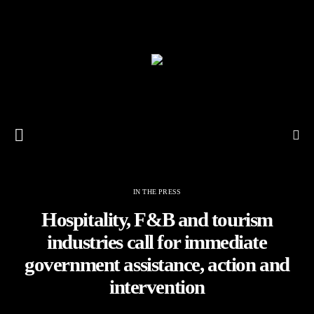
IN THE PRESS
Hospitality, F&B and tourism
industries call for immediate
government assistance, action and
intervention