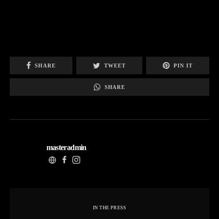
SHARE
TWEET
PIN IT
SHARE
masteradmin
IN THE PRESS