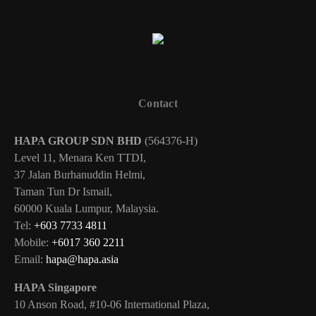
Contact
HAPA GROUP SDN BHD
(564376-H)
Level 11, Menara Ken TTDI,
37 Jalan Burhanuddin Helmi,
Taman Tun Dr Ismail,
60000 Kuala Lumpur, Malaysia.
Tel:
+603 7733 4811
Mobile:
+6017 360 2211
Email:
hapa@hapa.asia
HAPA Singapore
10 Anson Road, #10-06 International Plaza,