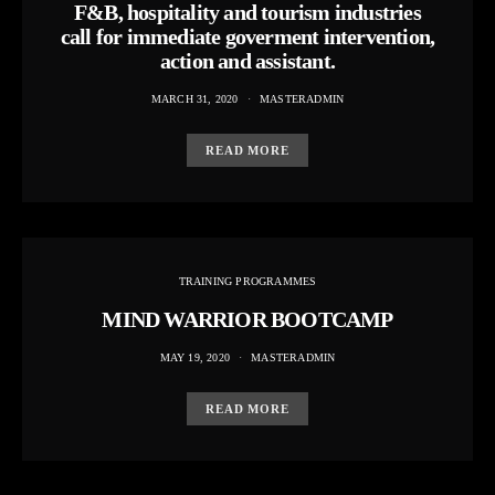
F&B, hospitality and tourism industries
call for immediate goverment intervention,
action and assistant.
MARCH 31, 2020
MASTERADMIN
READ MORE
TRAINING PROGRAMMES
MIND WARRIOR BOOTCAMP
MAY 19, 2020
MASTERADMIN
READ MORE