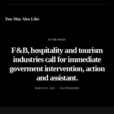
You May Also Like
IN THE PRESS
F&B, hospitality and tourism
industries call for immediate
goverment intervention, action
and assistant.
MARCH 31, 2020
MASTERADMIN