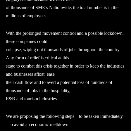
of thousands of SME’s Nationwide, the total number is in the
millions of employees.
With the prolonged movement control and a possible lockdown,
these companies could
collapse, wiping out thousands of jobs throughout the country.
Any form of relief is critical at this
stage to combat this crisis together in order to keep the industries
and businesses afloat, ease
their cash flow and to avert a potential loss of hundreds of
thousands of jobs in the hospitality,
F&B and tourism industries.
We are proposing the following steps – to be taken immediately
– to avoid an economic meltdown: