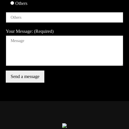
Others
Your Message: (Required)