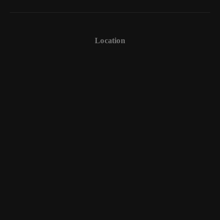
Location