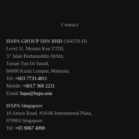
Contact
HAPA GROUP SDN BHD
(564376-H)
Level 11, Menara Ken TTDI,
37 Jalan Burhanuddin Helmi,
Taman Tun Dr Ismail,
60000 Kuala Lumpur, Malaysia.
Tel:
+603 7733 4811
Mobile:
+6017 360 2211
Email:
hapa@hapa.asia
HAPA Singapore
10 Anson Road, #10-06 International Plaza,
079903 Singapore.
Tel:
+65 9067 4090