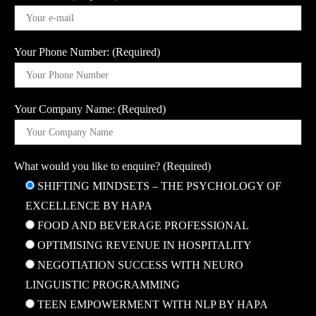
Your Phone Number: (Required)
Your Company Name: (Required)
What would you like to enquire? (Required)
SHIFTING MINDSETS – THE PSYCHOLOGY OF
EXCELLENCE BY HAPA
FOOD AND BEVERAGE PROFESSIONAL
OPTIMISING REVENUE IN HOSPITALITY
NEGOTIATION SUCCESS WITH NEURO
LINGUISTIC PROGRAMMING
TEEN EMPOWERMENT WITH NLP BY HAPA