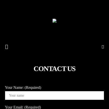
CONTACT US
Your Name: (Required)
Your Email: (Required)